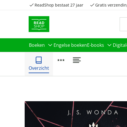
ReadShop bestaat 27 jaar
Gratis verzendin
Boeken
Engelse boeken
E-books
Digita
Overzicht