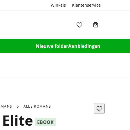
Winkels
Klantenservice
Nieuwe folder
Aanbiedingen
OMANS
ALLE ROMANS
Elite
EBOOK