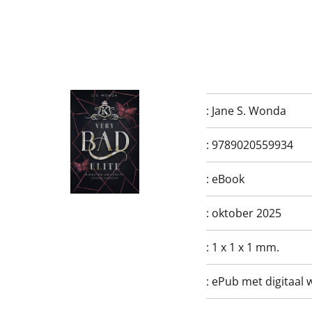
:
Jane S. Wonda
:
9789020559934
:
eBook
:
oktober 2025
:
1 x 1 x 1 mm.
:
ePub met digitaal 