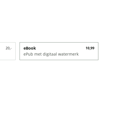
eBook
20,-
10,99
ePub met digitaal watermerk