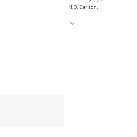
H.D. Carlton.