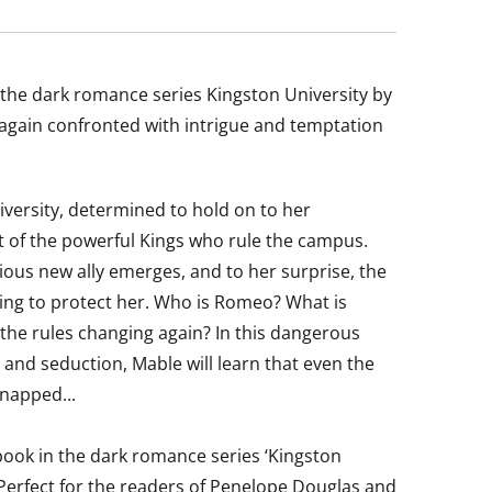
of the dark romance series Kingston University by
 again confronted with intrigue and temptation
.
versity, determined to hold on to her
t of the powerful Kings who rule the campus.
ious new ally emerges, and to her surprise, the
ing to protect her. Who is Romeo? What is
the rules changing again? In this dangerous
 and seduction, Mable will learn that even the
napped...
 book in the dark romance series ‘Kingston
 Perfect for the readers of Penelope Douglas and