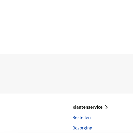
Klantenservice
Bestellen
Bezorging