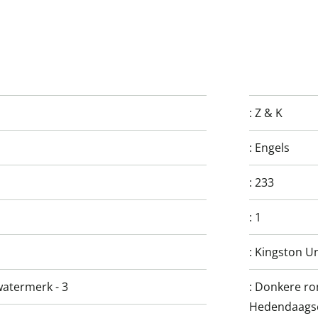
:
Z & K
:
Engels
:
233
:
1
:
Kingston Un
watermerk - 3
:
Donkere rom
Hedendaagse