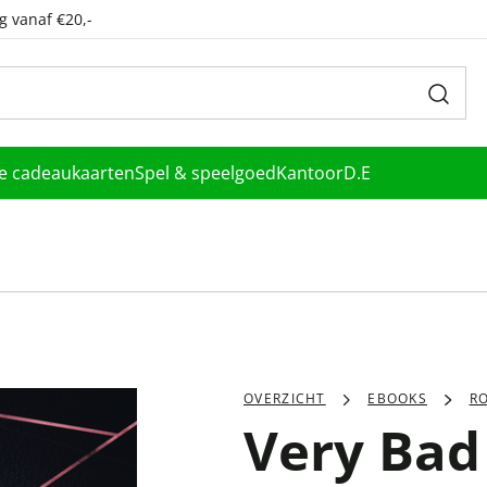
g vanaf €20,-
le cadeaukaarten
Spel & speelgoed
Kantoor
D.E
OVERZICHT
EBOOKS
R
Very Bad 