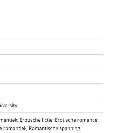
iversity
antiek; Erotische fictie; Erotische romance;
 romantiek; Romantische spanning