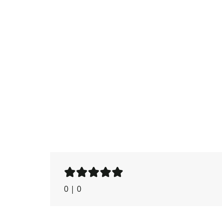
0
|
0