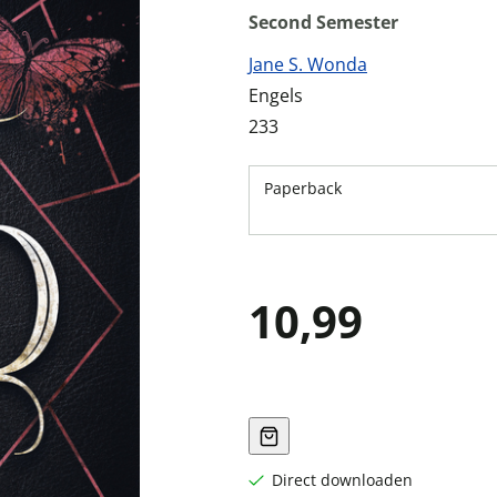
Second Semester
Jane S. Wonda
Engels
233
Paperback
10,99
Direct downloaden