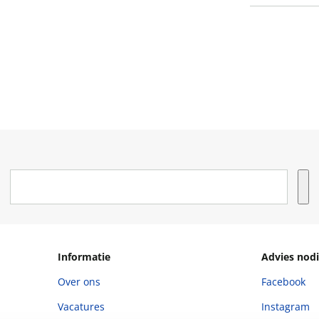
Informatie
Advies nodi
Over ons
Facebook
Vacatures
Instagram