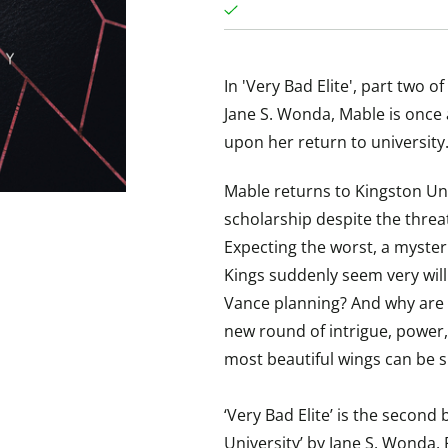
In 'Very Bad Elite', part two 
Jane S. Wonda, Mable is once
upon her return to university
Mable returns to Kingston Uni
scholarship despite the threa
Expecting the worst, a myster
Kings suddenly seem very will
Vance planning? And why are 
new round of intrigue, power,
most beautiful wings can be s
‘Very Bad Elite’ is the second
University’ by Jane S. Wonda.