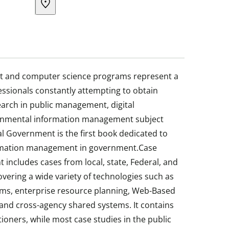
nt and computer science programs represent a
fessionals constantly attempting to obtain
earch in public management, digital
rnmental information management subject
al Government is the first book dedicated to
formation management in government.Case
 includes cases from local, state, Federal, and
vering a wide variety of technologies such as
ms, enterprise resource planning, Web-Based
nd cross-agency shared systems. It contains
tioners, while most case studies in the public