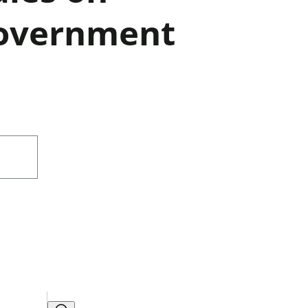
Government