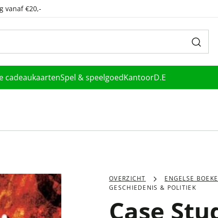
g vanaf €20,-
le cadeaukaarten
Spel & speelgoed
Kantoor
D.E
OVERZICHT
ENGELSE BOEK
GESCHIEDENIS & POLITIEK
Case Stu