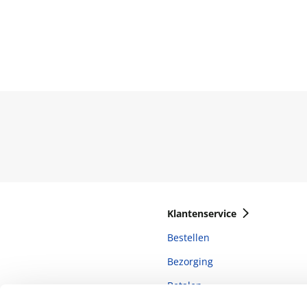
Klantenservice
Bestellen
Bezorging
Betalen