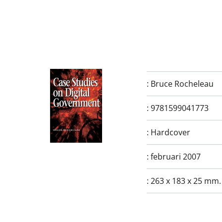
:
Bruce Rocheleau
:
9781599041773
:
Hardcover
:
februari 2007
:
263 x 183 x 25 mm.