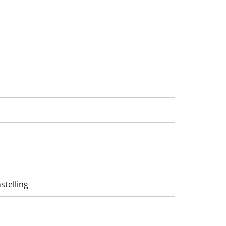
stelling