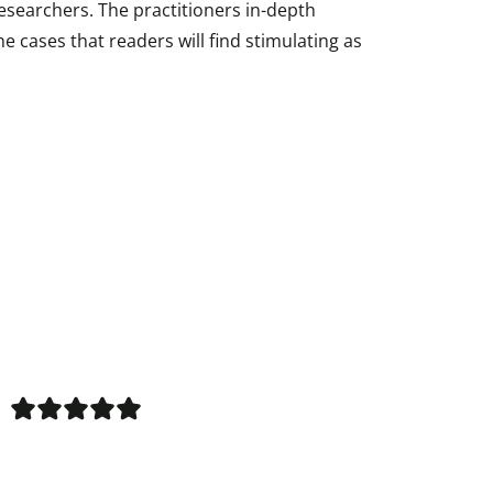
esearchers. The practitioners in-depth
he cases that readers will find stimulating as