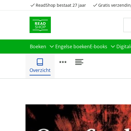
ReadShop bestaat 27 jaar
Gratis verzendin
Boeken
Engelse boeken
E-books
Digita
Overzicht