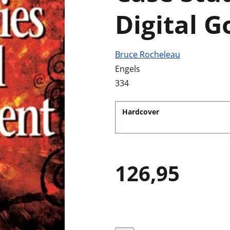
Digital 
Bruce Rocheleau
Engels
334
Hardcover
126,95