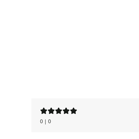
0
|
0