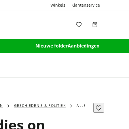
Winkels
Klantenservice
Nieuwe folder
Aanbiedingen
EN
GESCHIEDENIS & POLITIEK
ALLE
dies on