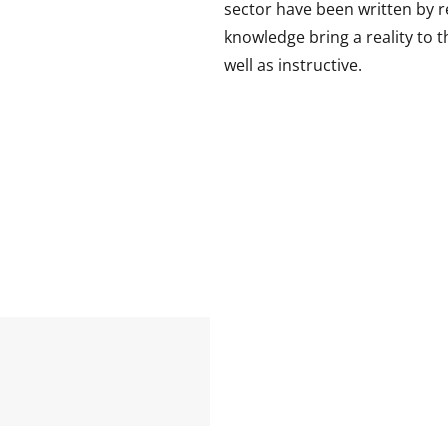
sector have been written by r
knowledge bring a reality to t
well as instructive.