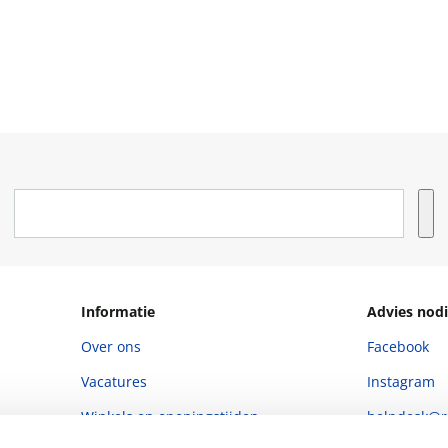
Informatie
Advies nodi
Over ons
Facebook
Vacatures
Instagram
Winkels en openingstijden
helpdesk@r