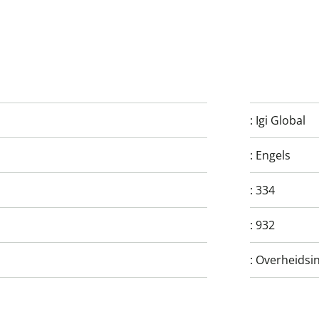
:
Igi Global
:
Engels
:
334
:
932
:
Overheidsin