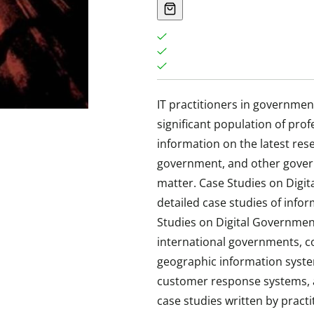
IT practitioners in governme
significant population of pro
information on the latest res
government, and other gove
matter. Case Studies on Digit
detailed case studies of in
Studies on Digital Government
international governments, co
geographic information syste
customer response systems, a
case studies written by practi