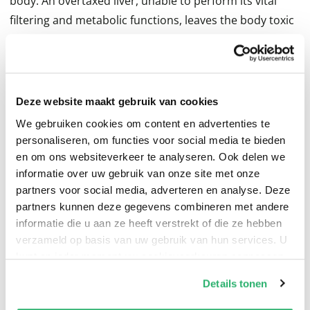
body. An overtaxed liver, unable to perform its vital
filtering and metabolic functions, leaves the body toxic
and vulnerable.
Deze website maakt gebruik van cookies
Healing from the Inside Out tells you how to heal these
We gebruiken cookies om content en advertenties te
conditions and repair the damage they have caused in
personaliseren, om functies voor social media te bieden
all parts of the body--featuring more than fifty fully
en om ons websiteverkeer te analyseren. Ook delen we
informatie over uw gebruik van onze site met onze
detailed and carefully structured preventive and rescue
partners voor social media, adverteren en analyse. Deze
regimens--wholesome diets, appropriate potencies of
partners kunnen deze gegevens combineren met andere
vitamins, minerals, amino acids, herbal remedies, and
informatie die u aan ze heeft verstrekt of die ze hebben
more--all designed to heal and invigorate the body.
verzameld op basis van uw gebruik van hun services. U
kunt op ieder moment uw cookievoorkeuren aanpassen
op onze
cookiebeleid pagina
.
Details tonen
We werken samen met
13 derden
die uw gegevens