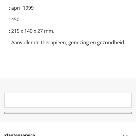
:
april 1999
:
450
:
215 x 140 x 27 mm.
:
Aanvullende therapieën, genezing en gezondheid
Klantenservice