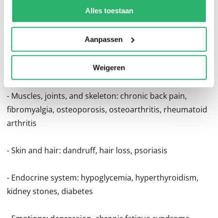
- Gastro-intestinal tract: Crohn's disease, colitis, ulcers,
kunnen ontvangen en verwerken.
Alles toestaan
gallbladder disease, hiatal hernia, irritable bowl
syndrome
Aanpassen
- Heart and circulation: angina, arrhythmia, high
cholesterol, hypertension
Weigeren
- Muscles, joints, and skeleton: chronic back pain,
fibromyalgia, osteoporosis, osteoarthritis, rheumatoid
arthritis
- Skin and hair: dandruff, hair loss, psoriasis
- Endocrine system: hypoglycemia, hyperthyroidism,
kidney stones, diabetes