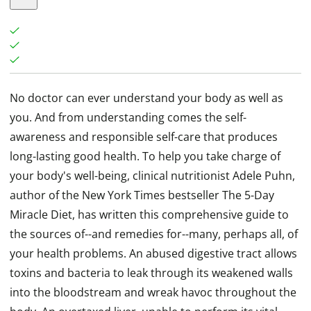
No doctor can ever understand your body as well as
you. And from understanding comes the self-
awareness and responsible self-care that produces
long-lasting good health. To help you take charge of
your body's well-being, clinical nutritionist Adele Puhn,
author of the New York Times bestseller The 5-Day
Miracle Diet, has written this comprehensive guide to
the sources of--and remedies for--many, perhaps all, of
your health problems. An abused digestive tract allows
toxins and bacteria to leak through its weakened walls
into the bloodstream and wreak havoc throughout the