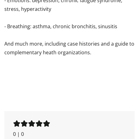
- Emotions: depression, chronic fatigue syndrome,
stress, hyperactivity
- Breathing: asthma, chronic bronchitis, sinusitis
And much more, including case histories and a guide to
complementary heath organizations.
0
|
0