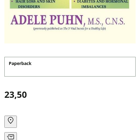
Paperback
23,50