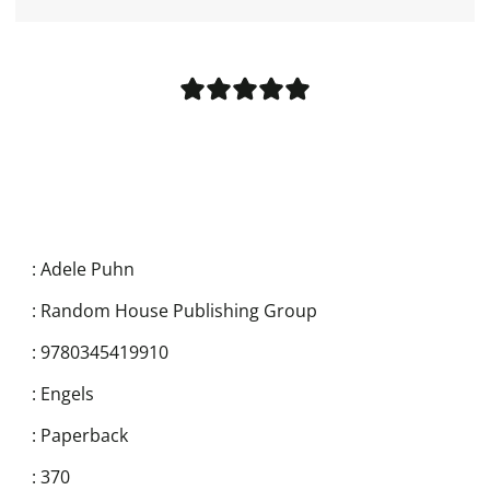
:
Adele Puhn
:
Random House Publishing Group
:
9780345419910
:
Engels
:
Paperback
:
370