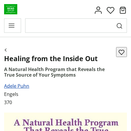
Healing from the Inside Out
A Natural Health Program that Reveals the
True Source of Your Symptoms
Adele Puhn
Engels
370