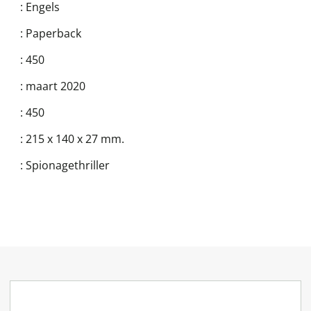
:
Engels
:
Paperback
:
450
:
maart 2020
:
450
:
215 x 140 x 27 mm.
:
Spionagethriller