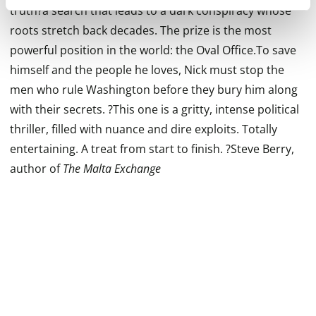
truth?a search that leads to a dark conspiracy whose
roots stretch back decades. The prize is the most
powerful position in the world: the Oval Office.To save
himself and the people he loves, Nick must stop the
men who rule Washington before they bury him along
with their secrets. ?This one is a gritty, intense political
thriller, filled with nuance and dire exploits. Totally
entertaining. A treat from start to finish. ?Steve Berry,
author of
The Malta Exchange