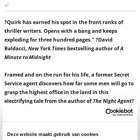
?Quirk has earned his spot in the front ranks of
thriller writers. Opens with a bang and keeps
exploding for three hundred pages."
?David
Baldacci,
New York Times
bestselling author of
A
Minute to Midnight
Framed and on the run for his life, a former Secret
Service agent discovers how far some men will go to
grasp the highest office in the land in this
electrifying tale from the author of
The Night Agent
?
a propulsive political thriller reminiscent of the best
early Baldacci and Grisham novels.
Deze website maakt gebruik van cookies
As a Secret Service agent, Nick Averose spent a decade