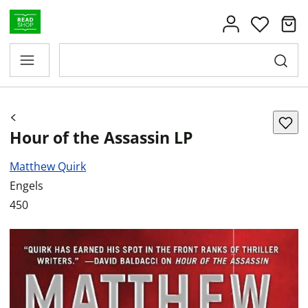
Hour of the Assassin LP
Matthew Quirk
Engels
450