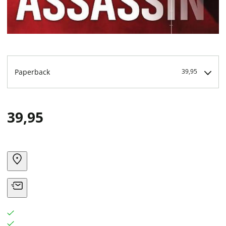
Paperback
39,95
39,95