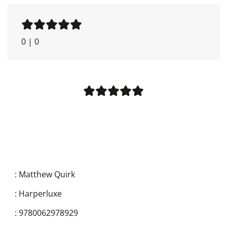
0
|
0
:
Matthew Quirk
:
Harperluxe
:
9780062978929