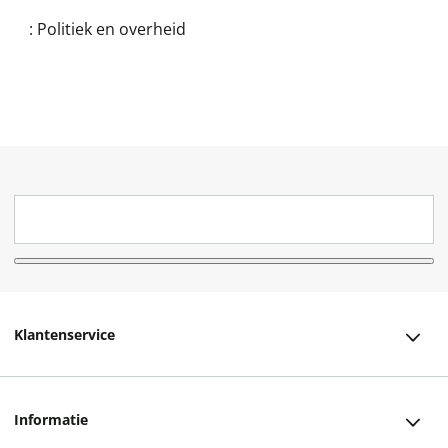
:
Politiek en overheid
Klantenservice
Klantenservice
Informatie
Bestellen