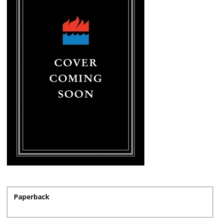
Paperback