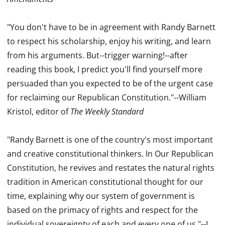
"You don't have to be in agreement with Randy Barnett
to respect his scholarship, enjoy his writing, and learn
from his arguments. But--trigger warning!--after
reading this book, I predict you'll find yourself more
persuaded than you expected to be of the urgent case
for reclaiming our Republican Constitution."--William
Kristol, editor of
The Weekly Standard
"Randy Barnett is one of the country's most important
and creative constitutional thinkers. In Our Republican
Constitution, he revives and restates the natural rights
tradition in American constitutional thought for our
time, explaining why our system of government is
based on the primacy of rights and respect for the
individual sovereignty of each and every one of us."--J...