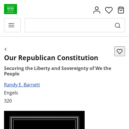
Our Republican Constitution
Securing the Liberty and Sovereignty of We the
People
Randy E. Barnett
Engels
320