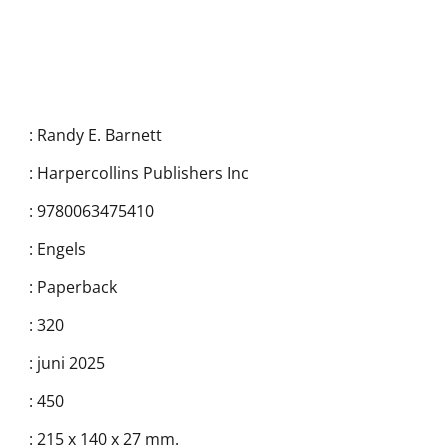
:
Randy E. Barnett
:
Harpercollins Publishers Inc
:
9780063475410
:
Engels
:
Paperback
:
320
:
juni 2025
:
450
:
215 x 140 x 27 mm.