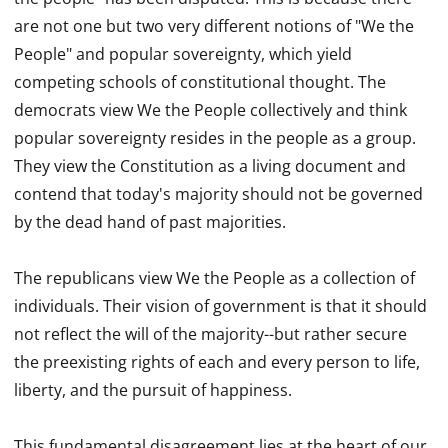
are not one but two very different notions of "We the
People" and popular sovereignty, which yield
competing schools of constitutional thought. The
democrats view We the People collectively and think
popular sovereignty resides in the people as a group.
They view the Constitution as a living document and
contend that today's majority should not be governed
by the dead hand of past majorities.
The republicans view We the People as a collection of
individuals. Their vision of government is that it should
not reflect the will of the majority--but rather secure
the preexisting rights of each and every person to life,
liberty, and the pursuit of happiness.
This fundamental disagreement lies at the heart of our