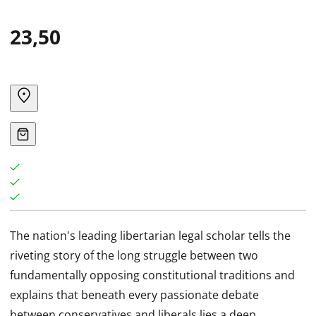
23,50
The nation's leading libertarian legal scholar tells the
riveting story of the long struggle between two
fundamentally opposing constitutional traditions and
explains that beneath every passionate debate
between conservatives and liberals lies a deep