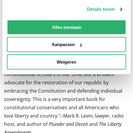
op onze
cookiebeleid pagina
.
why We the People would benefit greatly from the
Details tonen
renewal of our Republican Constitution, and how this
We werken samen met
13 derden
die uw gegevens
can be accomplished in the courts and political arena.
kunnen ontvangen en verwerken.
Alles toestaan
Advance Praise For
Our Republican Constitution
Aanpassen
"Georgetown law professor Randy Barnett is a rarity in
Weigeren
academia. He is not only one of the most important
constitutional scholars of our time, but a brilliant
advocate for the restoration of our republic by
embracing the Constitution and defending individual
sovereignty. This is a very important book for
constitutional conservatives and all Americans who
love liberty and country."--Mark R. Levin, lawyer, radio
host, and author of
Plunder and Deceit
and
The Liberty
Amendments