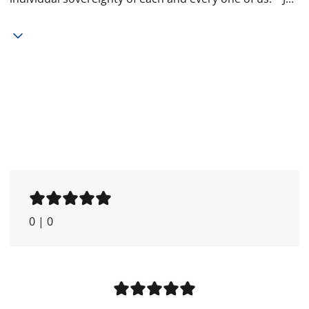
0
|
0