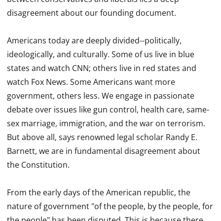
disagreement about our founding document.
Americans today are deeply divided--politically,
ideologically, and culturally. Some of us live in blue
states and watch CNN; others live in red states and
watch Fox News. Some Americans want more
government, others less. We engage in passionate
debate over issues like gun control, health care, same-
sex marriage, immigration, and the war on terrorism.
But above all, says renowned legal scholar Randy E.
Barnett, we are in fundamental disagreement about
the Constitution.
From the early days of the American republic, the
nature of government "of the people, by the people, for
the people" has been disputed. This is because there