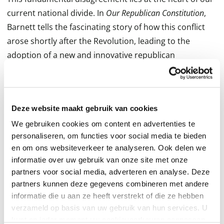
current national divide. In
Our Republican Constitution
,
Barnett tells the fascinating story of how this conflict
arose shortly after the Revolution, leading to the
adoption of a new and innovative republican
constitution; and how the struggle and eventual victory
over slavery led to its improvement by a newly formed
Republican Party. Yet soon after, progressive
Deze website maakt gebruik van cookies
academics and activists urged the courts to remake it
into a democratic constitution by ignoring key
We gebruiken cookies om content en advertenties te
personaliseren, om functies voor social media te bieden
passages of its text. And eventually the courts
en om ons websiteverkeer te analyseren. Ook delen we
complied.
informatie over uw gebruik van onze site met onze
partners voor social media, adverteren en analyse. Deze
Luckily, this debate is far from over. Drawing from his
partners kunnen deze gegevens combineren met andere
deep knowledge of constitutional law and history--as
informatie die u aan ze heeft verstrekt of die ze hebben
well as his experience litigating on behalf of medical
verzameld op basis van uw gebruik van hun services. U
kunt op ieder moment uw cookievoorkeuren aanpassen
marijuana and against Obamacare--Barnett explains