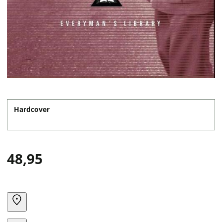
Hardcover
48,95