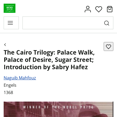
The Cairo Trilogy: Palace Walk,
Palace of Desire, Sugar Street;
Introduction by Sabry Hafez
Naguib Mahfouz
Engels
1368