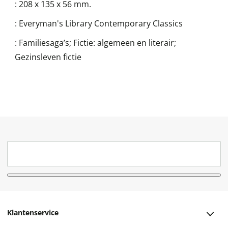
:
208 x 135 x 56 mm.
:
Everyman's Library Contemporary Classics
:
Familiesaga’s; Fictie: algemeen en literair;
Gezinsleven fictie
Klantenservice