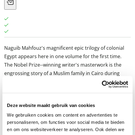
Naguib Mahfouz's magnificent epic trilogy of colonial
Egypt appears here in one volume for the first time.
The Nobel Prize--winning writer's masterwork is the
engrossing story of a Muslim family in Cairo during
Britain's occupation of Egypt in the early decades of the
twentieth century.
The novels of The Cairo Trilogy trace three generations
Deze website maakt gebruik van cookies
of the family of tyrannical patriarch Al-Sayyid Ahmad
Abd al-Jawad, who rules his household with a strict
We gebruiken cookies om content en advertenties te
personaliseren, om functies voor social media te bieden
hand while living a secret life of self-indulgence. "Palace
en om ons websiteverkeer te analyseren. Ook delen we
Walk introduces us to his gentle, oppressed wife,