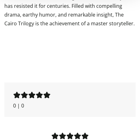
has resisted it for centuries. Filled with compelling
drama, earthy humor, and remarkable insight, The
Cairo Trilogy is the achievement of a master storyteller.
0
|
0