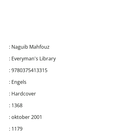
:
Naguib Mahfouz
:
Everyman's Library
:
9780375413315
:
Engels
:
Hardcover
:
1368
:
oktober 2001
:
1179