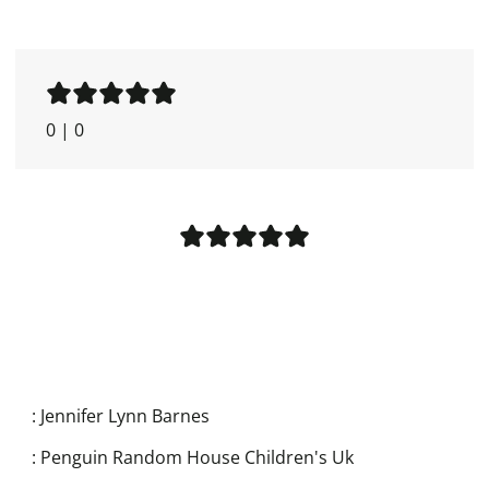
0
|
0
:
Jennifer Lynn Barnes
:
Penguin Random House Children's Uk