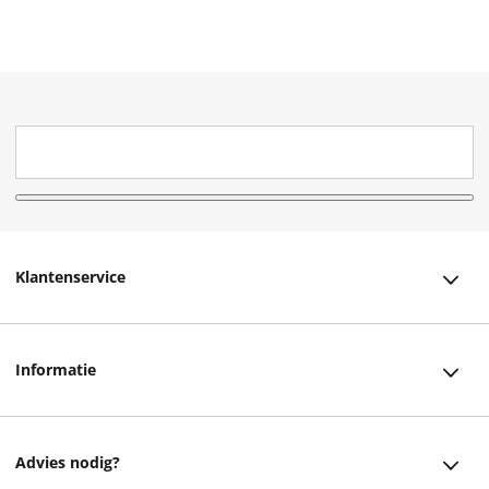
Klantenservice
Klantenservice
Informatie
Bestellen
Over ons
Bezorging
Advies nodig?
Vacatures