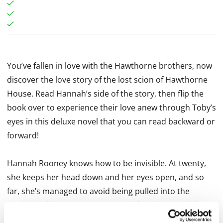
You’ve fallen in love with the Hawthorne brothers, now
discover the love story of the lost scion of Hawthorne
House. Read Hannah’s side of the story, then flip the
book over to experience their love anew through Toby’s
eyes in this deluxe novel that you can read backward or
forward!
Hannah Rooney knows how to be invisible. At twenty,
she keeps her head down and her eyes open, and so
far, she’s managed to avoid being pulled into the
dealings of her notorious criminal family. Hannah lives
her life in countdown mode, biding her time in nursing