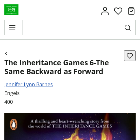
The Inheritance Games 6-The
Same Backward as Forward
Jennifer Lynn Barnes
Engels
400