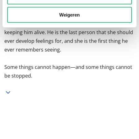
enlists Hannah to help save the very person who she
knows took away her sister. Fueled by her hatred,
Weigeren
Hannah is determined to deny Toby's death wish by
keeping him alive. He is the last person that she should
ever develop feelings for, and she is the first thing he
ever remembers seeing.
Some things cannot happen—and some things cannot
be stopped.