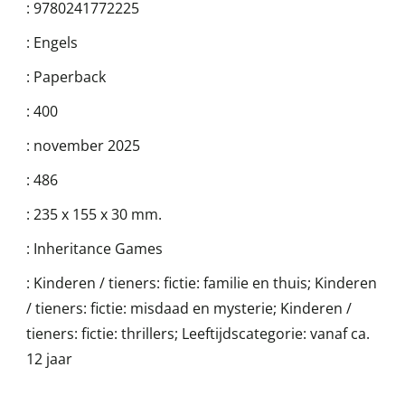
:
9780241772225
:
Engels
:
Paperback
:
400
:
november 2025
:
486
:
235 x 155 x 30 mm.
:
Inheritance Games
:
Kinderen / tieners: fictie: familie en thuis; Kinderen
/ tieners: fictie: misdaad en mysterie; Kinderen /
tieners: fictie: thrillers; Leeftijdscategorie: vanaf ca.
12 jaar