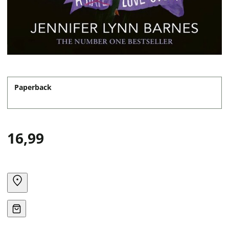
Paperback
16,99