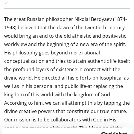
The great Russian philosopher Nikolai Berdyaev (1874-
1948) believed that the dawn of the twentieth century
would bring an end to the old atheistic and positivistic
worldview and the beginning of a new era of the spirit.
His philosophy goes beyond mere rational
conceptualization and tries to attain authentic life itself:
the profound layers of existence in contact with the
divine world. He directed all his efforts-philosophical as
well as in his personal and public life-at replacing the
kingdom of this world with the kingdom of God.
According to him, we can all attempt this by tapping the
divine creative powers that constitute our true nature.
Our mission is to be collaborators with God in His
continuing creation of the world. The Meaning of the