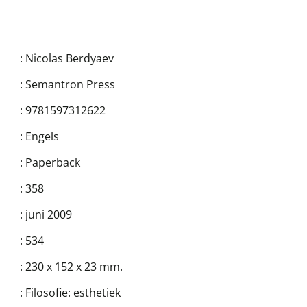
:
Nicolas Berdyaev
:
Semantron Press
:
9781597312622
:
Engels
:
Paperback
:
358
:
juni 2009
:
534
:
230 x 152 x 23 mm.
:
Filosofie: esthetiek