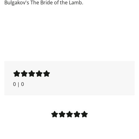
Bulgakov's The Bride of the Lamb.
0
|
0