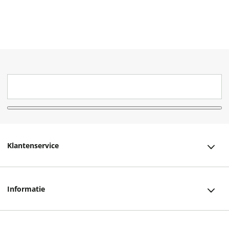
Klantenservice
Klantenservice
Informatie
Bestellen
Over ons
Bezorging