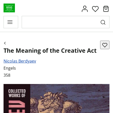
The Meaning of the Creative Act
Nicolas Berdyaev
Engels
358