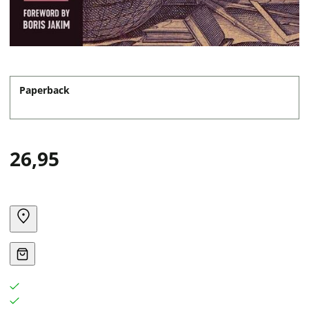
Paperback
26,95