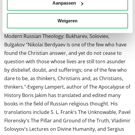
Karamazov "Nikolai Berdyaev's writings retain their
Aanpassen
freshness as vehicles for thinking not just about the
future of Russia, but about the spiritual challenges
Weigeren
facing the modern world."-Paul Vallier, author of
Modern Russian Theology: Bukharev, Soloviev,
Bulgakov "Nikolai Berdyaev is one of the few who have
found the Christian answer, and yet do not cease to
question with those whose lives are still torn asunder
by disbelief, doubt, and sufferings; one of the few who
dare to be, as thinkers, Christians and, as Christians,
thinkers."-Evgeny Lampert, author of The Apocalypse of
History Boris Jakim has translated and edited many
books in the field of Russian religious thought. His
translations include S. L. Frank's The Unknowable, Pavel
Florensky's The Pillar and Ground of the Truth, Vladimir
Solovyov's Lectures on Divine Humanity, and Sergius