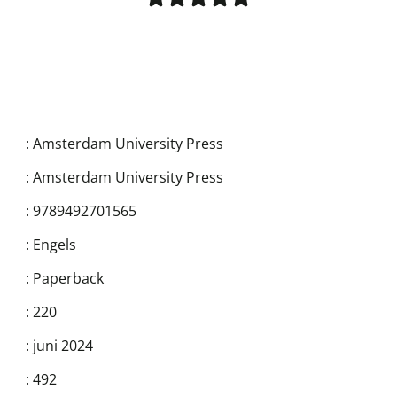
:
Amsterdam University Press
:
Amsterdam University Press
:
9789492701565
:
Engels
:
Paperback
:
220
:
juni 2024
:
492