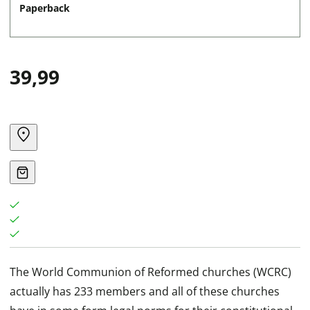
Paperback
39,99
The World Communion of Reformed churches (WCRC)
actually has 233 members and all of these churches