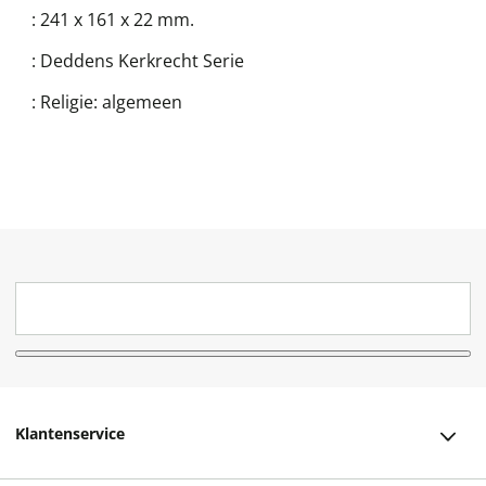
:
241 x 161 x 22 mm.
:
Deddens Kerkrecht Serie
:
Religie: algemeen
Klantenservice