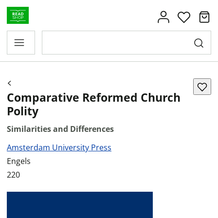
Comparative Reformed Church
Polity
Similarities and Differences
Amsterdam University Press
Engels
220