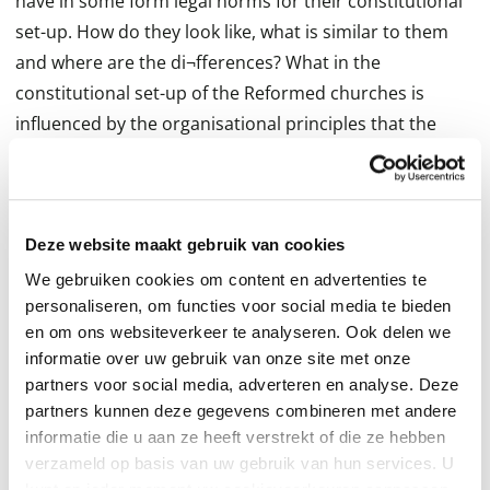
have in some form legal norms for their constitutional
set-up. How do they look like, what is similar to them
and where are the di¬fferences? What in the
constitutional set-up of the Reformed churches is
influenced by the organisational principles that the
16th century Reformers developed for the church and
what is the outcome of the, sometimes strong, in
fluence of state law? Where do we see constitutional
transplants due to the fact that some churches grew
Deze website maakt gebruik van cookies
out of others? With which topics are all Reformed
We gebruiken cookies om content en advertenties te
Churches currently dealing? Finally, to what extent does
personaliseren, om functies voor social media te bieden
en om ons websiteverkeer te analyseren. Ook delen we
the Reformed branch on the tree of Christian churches
informatie over uw gebruik van onze site met onze
di¬ er from other Christian churches? This books
partners voor social media, adverteren en analyse. Deze
contains expert papers on Reformed church polity in
partners kunnen deze gegevens combineren met andere
¬different countries. By comparing a series of church
informatie die u aan ze heeft verstrekt of die ze hebben
polity topics it wants to foster an understanding of the
verzameld op basis van uw gebruik van hun services. U
kunt op ieder moment uw cookievoorkeuren aanpassen