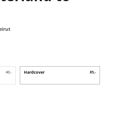
eirut
Hardcover
40,-
85,-