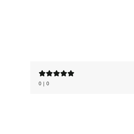
0
|
0