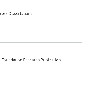
ress Dissertations
 Foundation Research Publication