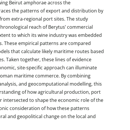
wing Beirut amphorae across the
races the patterns of export and distribution by
rom extra-regional port sites. The study
chronological reach of Berytus’ commercial
xtent to which its wine industry was embedded
ts. These empirical patterns are compared
els that calculate likely maritime routes based
. Taken together, these lines of evidence
omic, site-specific approach can illuminate
Roman maritime commerce. By combining
analysis, and geocomputational modelling, this
standing of how agricultural production, port
ur intersected to shape the economic role of the
chronic consideration of how these patterns
ral and geopolitical change on the local and