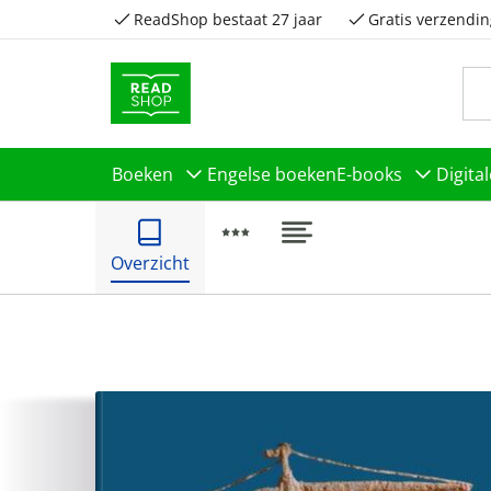
ReadShop bestaat 27 jaar
Gratis verzendin
Boeken
Engelse boeken
E-books
Digita
Overzicht