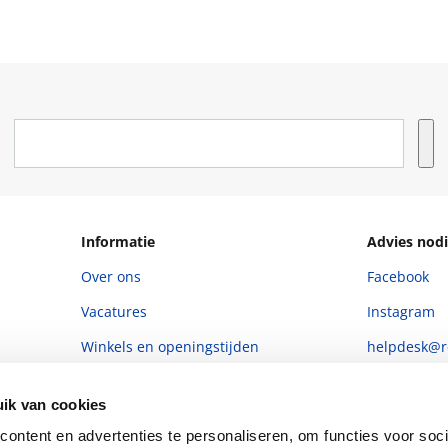
Informatie
Advies nodi
Over ons
Facebook
Vacatures
Instagram
Winkels en openingstijden
helpdesk@r
Cadeaukaart
088 - 133 84
ik van cookies
Ondernemer worden
ontent en advertenties te personaliseren, om functies voor soci