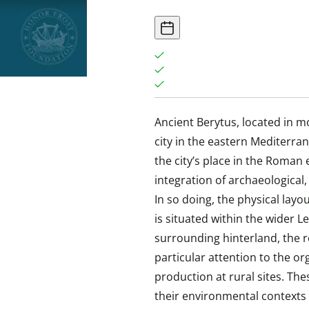
Ancient Berytus, located in m
city in the eastern Mediterra
the city’s place in the Roman
integration of archaeological
In so doing, the physical layo
is situated within the wider 
surrounding hinterland, the re
particular attention to the or
production at rural sites. Th
their environmental context