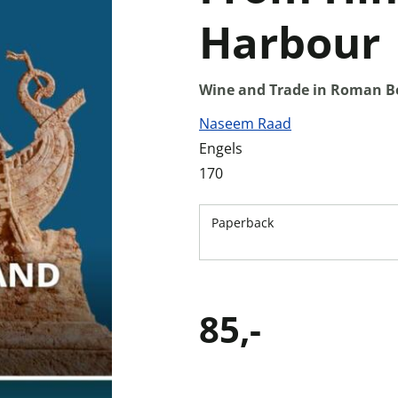
Harbour
Wine and Trade in Roman B
Naseem Raad
Engels
170
Paperback
85,-