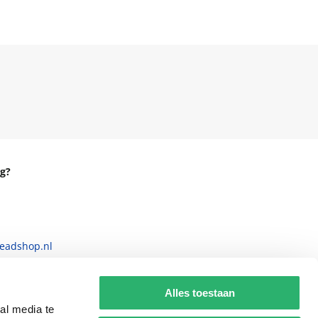
g?
eadshop.nl
 32
Alles toestaan
al media te