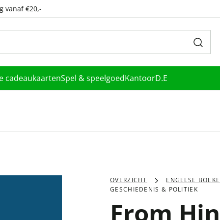
g vanaf €20,-
le cadeaukaarten
Spel & speelgoed
Kantoor
D.E
OVERZICHT
ENGELSE BOEK
GESCHIEDENIS & POLITIEK
From Hin