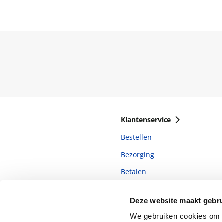
Klantenservice
Bestellen
Bezorging
Betalen
Retourneren
Deze website maakt gebru
Veelgestelde vragen
We gebruiken cookies om c