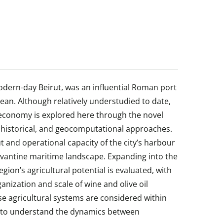
odern-day Beirut, was an influential Roman port
nean. Although relatively understudied to date,
 economy is explored here through the novel
, historical, and geocomputational approaches.
ut and operational capacity of the city’s harbour
Levantine maritime landscape. Expanding into the
gion’s agricultural potential is evaluated, with
ganization and scale of wine and olive oil
ese agricultural systems are considered within
s to understand the dynamics between