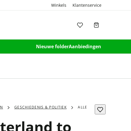
Winkels
Klantenservice
Nieuwe folder
Aanbiedingen
EN
GESCHIEDENIS & POLITIEK
ALLE
terland to