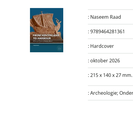
:
Naseem Raad
:
9789464281361
:
Hardcover
:
oktober 2026
:
215 x 140 x 27 mm.
:
Archeologie; Onde