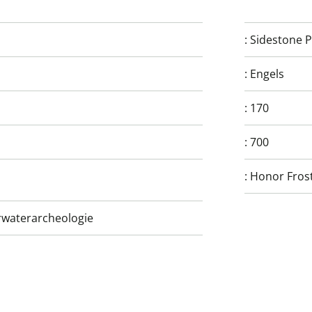
:
Sidestone P
:
Engels
:
170
:
700
:
Honor Frost
rwaterarcheologie