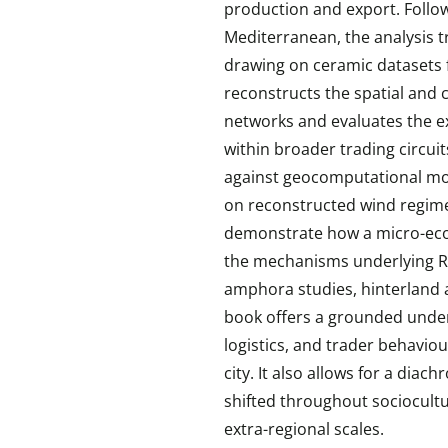
production and export. Follo
Mediterranean, the analysis t
drawing on ceramic datasets f
reconstructs the spatial and 
networks and evaluates the e
within broader trading circui
against geocomputational mod
on reconstructed wind regimes
demonstrate how a micro-econ
the mechanisms underlying 
amphora studies, hinterland 
book offers a grounded under
logistics, and trader behavio
city. It also allows for a dia
shifted throughout sociocultu
extra-regional scales.