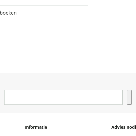
nboeken
Informatie
Advies nodi