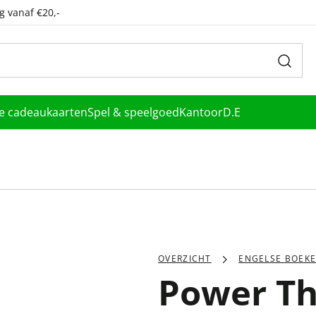
g vanaf €20,-
le cadeaukaarten
Spel & speelgoed
Kantoor
D.E
OVERZICHT
ENGELSE BOEK
Power T