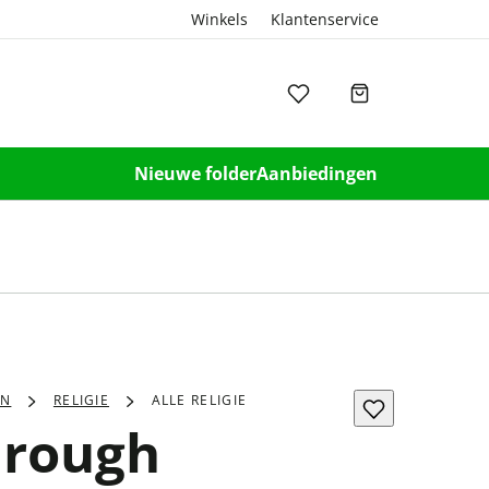
Winkels
Klantenservice
Nieuwe folder
Aanbiedingen
EN
RELIGIE
ALLE RELIGIE
hrough