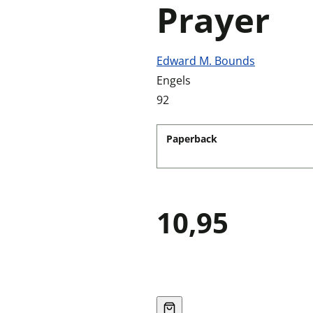
Prayer
Edward M. Bounds
Engels
92
Paperback
10,95