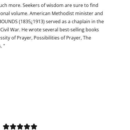
uch more. Seekers of wisdom are sure to find
ational volume. American Methodist minister and
UNDS (1835¿1913) served as a chaplain in the
ivil War. He wrote several best-selling books
sity of Prayer, Possibilities of Prayer, The
. "