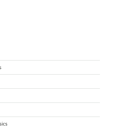
s
sics