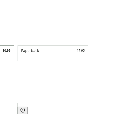
Paperback
10,95
17,95