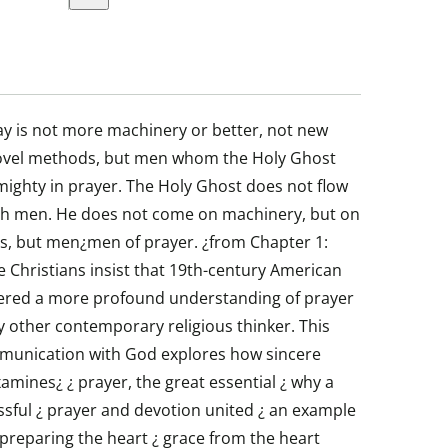
y is not more machinery or better, not new
ovel methods, but men whom the Holy Ghost
ighty in prayer. The Holy Ghost does not flow
h men. He does not come on machinery, but on
s, but men¿men of prayer. ¿from Chapter 1:
Christians insist that 19th-century American
ered a more profound understanding of prayer
 other contemporary religious thinker. This
mmunication with God explores how sincere
 examines¿ ¿ prayer, the great essential ¿ why a
essful ¿ prayer and devotion united ¿ an example
 preparing the heart ¿ grace from the heart