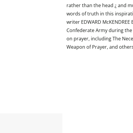
rather than the head ¿ and m
words of truth in this inspir
writer EDWARD McKENDREE BO
Confederate Army during the C
on prayer, including The Neces
Weapon of Prayer, and others