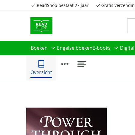
ReadShop bestaat 27 jaar
Gratis verzendin
Boeken
Engelse boeken
E-books
Digita
Overzicht