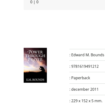
0
|
0
:
Edward M. Bounds
:
9781619491212
:
Paperback
:
december 2011
:
229 x 152 x 5 mm.