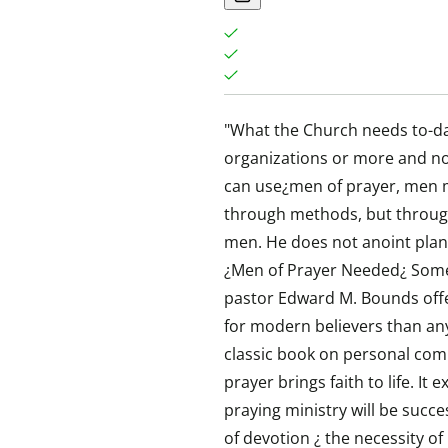
"What the Church needs to-da
organizations or more and n
can use¿men of prayer, men m
through methods, but throug
men. He does not anoint plan
¿Men of Prayer Needed¿ Some 
pastor Edward M. Bounds off
for modern believers than any
classic book on personal co
prayer brings faith to life. It
praying ministry will be succ
of devotion ¿ the necessity of