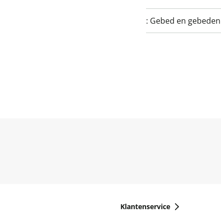
:
Gebed en gebede
Klantenservice