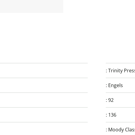
:
Trinity Pres
:
Engels
:
92
:
136
:
Moody Clas